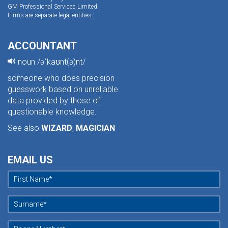
GM Professional Services Limited.
Firms are separate legal entities.
ACCOUNTANT
noun /əˈkaʊnt(ə)nt/
someone who does precision
guesswork based on unreliable
data provided by those of
questionable knowledge.
See also
WIZARD
,
MAGICIAN
EMAIL US