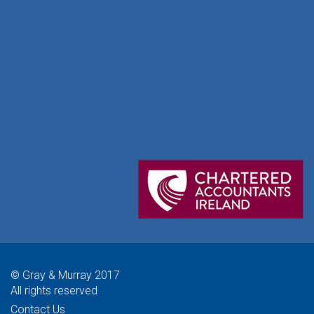
© Gray & Murray 2017
All rights reserved
Contact Us