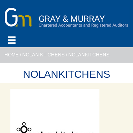
HOME
/
NOLAN KITCHENS
/
NOLANKITCHENS
NOLANKITCHENS