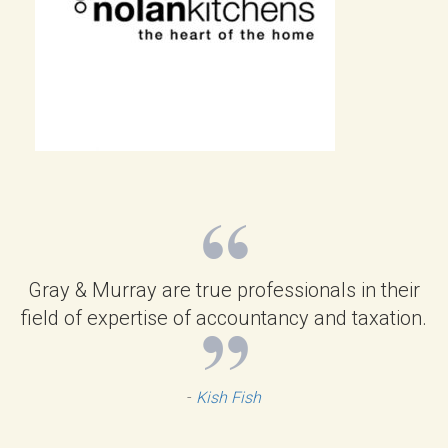
Gray & Murray are true professionals in their
field of expertise of accountancy and taxation.
-
Kish Fish