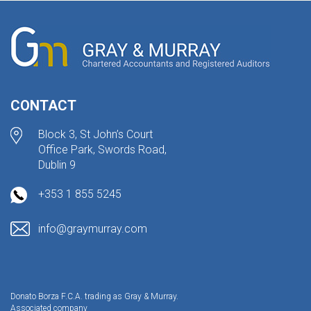
CONTACT
Block 3, St John’s Court
Office Park, Swords Road,
Dublin 9
+353 1 855 5245
info@graymurray.com
Donato Borza F.C.A. trading as Gray & Murray.
Associated company