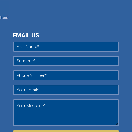
EMAIL US