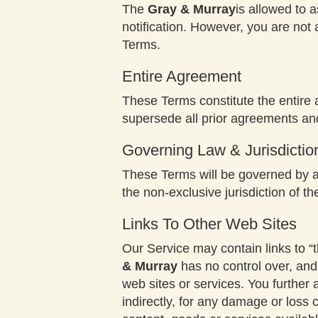
The
Gray & Murray
is allowed to 
notification. However, you are not 
Terms.
Entire Agreement
These Terms constitute the entir
supersede all prior agreements an
Governing Law & Jurisdictio
These Terms will be governed by an
the non-exclusive jurisdiction of th
Links To Other Web Sites
Our Service may contain links to “t
& Murray
has no control over, and 
web sites or services. You furthe
indirectly, for any damage or loss