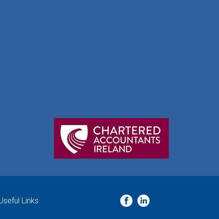
Useful Links