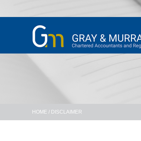
HOME
/
DISCLAIMER