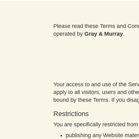
Please read these Terms and Condi
operated by
Gray & Murray
.
Your access to and use of the Ser
apply to all visitors, users and o
bound by these Terms. If you disag
Restrictions
You are specifically restricted from 
publishing any Website materi