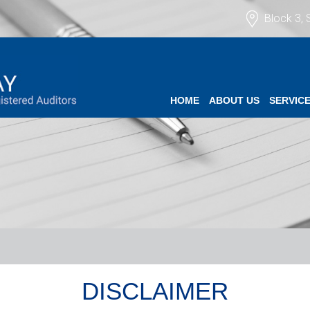
Block 3, 
HOME
ABOUT US
SERVIC
DISCLAIMER