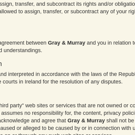
assign, transfer, and subcontract its rights and/or obliga
allowed to assign, transfer, or subcontract any of your ri
e agreement between
Gray & Murray
and you in relation 
d understandings.
n
d interpreted in accordance with the laws of the Republi
e courts in Ireland for the resolution of any disputes.
hird ­party” web sites or services that are not owned or c
assumes no responsibility for, the content, privacy policie
r acknowledge and agree that
Gray & Murray
shall not be 
 caused or alleged to be caused by or in connection with 