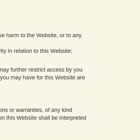
se harm to the Website, or to any
ty in relation to this Website;
ay further restrict access by you
d you may have for this Website are
ns or warranties, of any kind
on this Website shall be interpreted