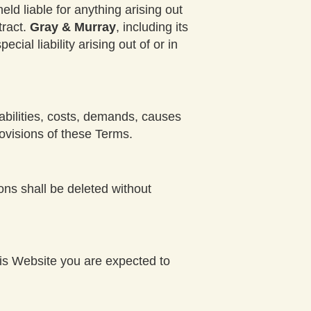
held liable for anything arising out
tract.
Gray & Murray
, including its
cial liability arising out of or in
iabilities, costs, demands, causes
ovisions of these Terms.
ions shall be deleted without
this Website you are expected to