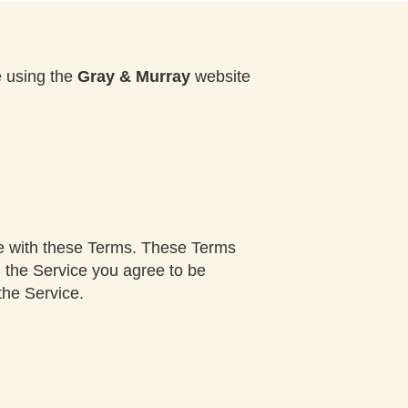
e using the
Gray & Murray
website
ce with these Terms. These Terms
g the Service you agree to be
the Service.