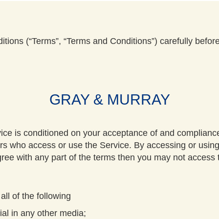
tions (“Terms”, “Terms and Conditions”) carefully befor
GRAY & MURRAY
vice is conditioned on your acceptance of and complian
thers who access or use the Service. By accessing or usin
ree with any part of the terms then you may not access 
all of the following
al in any other media;