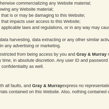
otherwise commercializing any Website material;
howing any Website material;
 that is or may be damaging to this Website;
 that impacts user access to this Website;
o applicable laws and regulations, or in any way may cau
ata harvesting, data extracting or any other similar activi
in any advertising or marketing.
restricted from being access by you and
Gray & Murray
m
ny time, in absolute discretion. Any user ID and passwor
confidentiality as well.
th all faults, and
Gray & Murray
express no representatio
rials contained on this Website. Also, nothing contained 