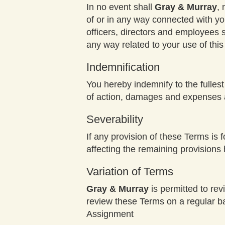
In no event shall
Gray & Murray
, 
of or in any way connected with you
officers, directors and employees sha
any way related to your use of thi
Indemnification
You hereby indemnify to the fulles
of action, damages and expenses ar
Severability
If any provision of these Terms is 
affecting the remaining provisions 
Variation of Terms
Gray & Murray
is permitted to rev
review these Terms on a regular ba
Assignment