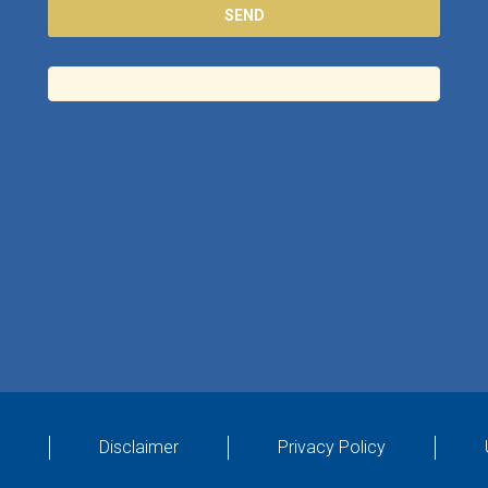
Disclaimer
Privacy Policy