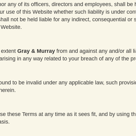
nor any of its officers, directors and employees, shall be 
r use of this Website whether such liability is under con
ll not be held liable for any indirect, consequential or spe
s Website.
t extent
Gray & Murray
from and against any and/or all l
ising in any way related to your breach of any of the pr
found to be invalid under any applicable law, such provis
herein.
ise these Terms at any time as it sees fit, and by using 
sis.