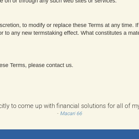
le on or through any such web sites or services.
scretion, to modify or replace these Terms at any time. If a
ior to any new termstaking effect. What constitutes a mat
hese Terms, please contact us.
citly to come up with financial solutions for all of
-
Macari 66