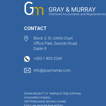
CONTACT
Block 3, St John’s Court
Office Park, Swords Road,
Dublin 9
+353 1 855 5245
info@graymurray.com
Donato Borza F.C.A. trading as Gray & Murray.
Associated company
GM Professional Services Limited.
Firms are separate legal entities.