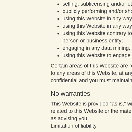
selling, sublicensing and/or 
publicly performing and/or s
using this Website in any way
using this Website in any way
using this Website contrary t
person or business entity;
engaging in any data mining, d
using this Website to engage 
Certain areas of this Website are 
to any areas of this Website, at a
confidential and you must maintain 
No warranties
This Website is provided “as is,” wi
related to this Website or the mate
as advising you.
Limitation of liability