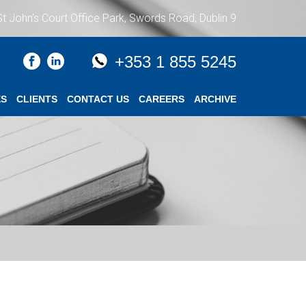
St John’s Court Office Park, Swords Road, Dublin 9
+353 1 855 5245
ES
CLIENTS
CONTACT US
CAREERS
ARCHIVE