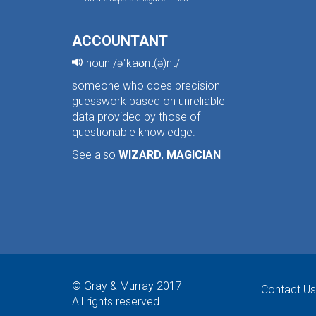
ACCOUNTANT
noun /əˈkaʊnt(ə)nt/
someone who does precision
guesswork based on unreliable
data provided by those of
questionable knowledge.
See also
WIZARD
,
MAGICIAN
© Gray & Murray 2017
Contact Us
All rights reserved