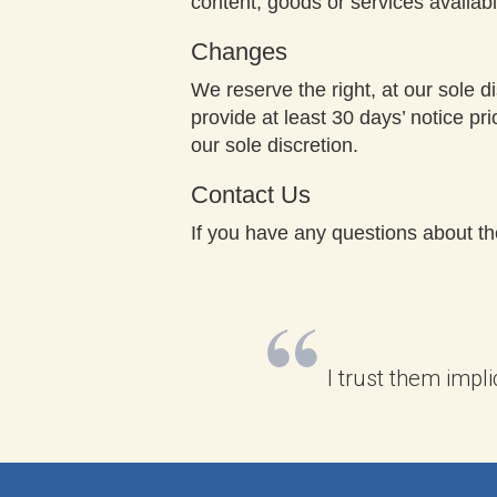
content, goods or services availab
Changes
We reserve the right, at our sole di
provide at least 30 days’ notice pr
our sole discretion.
Contact Us
If you have any questions about t
I trust them impli