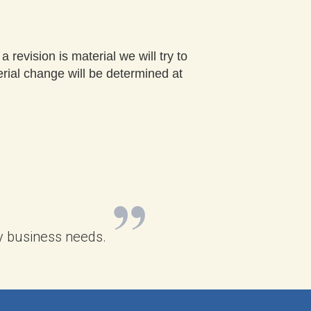
 revision is material we will try to
erial change will be determined at
 my business needs.