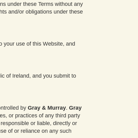
tions under these Terms without any
ghts and/or obligations under these
to your use of this Website, and
c of Ireland, and you submit to
ontrolled by
Gray & Murray
.
Gray
s, or practices of any third party
responsible or liable, directly or
use of or reliance on any such