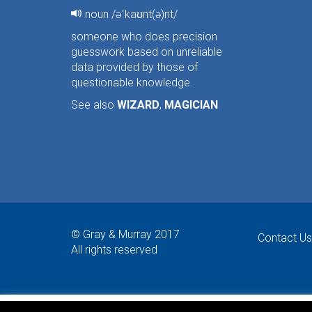
noun /əˈkaʊnt(ə)nt/
someone who does precision
guesswork based on unreliable
data provided by those of
questionable knowledge.
See also
WIZARD
,
MAGICIAN
© Gray & Murray 2017
Contact Us
All rights reserved