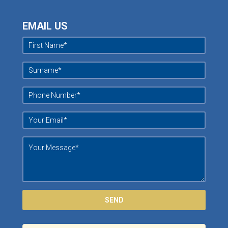
EMAIL US