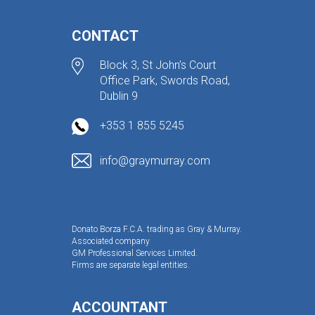
CONTACT
Block 3, St John’s Court
Office Park, Swords Road,
Dublin 9
+353 1 855 5245
info@graymurray.com
Donato Borza F.C.A. trading as Gray & Murray.
Associated company
GM Professional Services Limited.
Firms are separate legal entities.
ACCOUNTANT