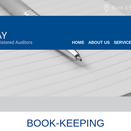
Block 3, 
HOME
ABOUT US
SERVIC
BOOK-KEEPING