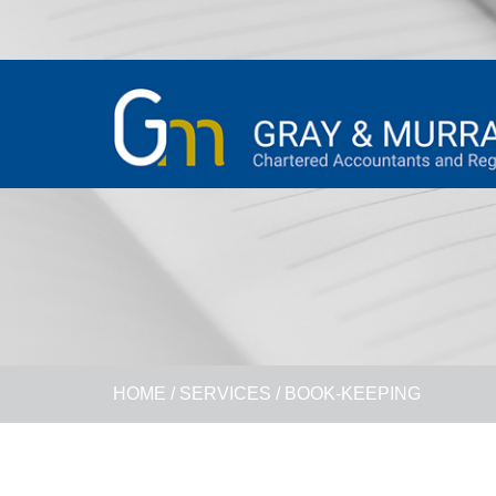
HOME
/
SERVICES
/
BOOK-KEEPING