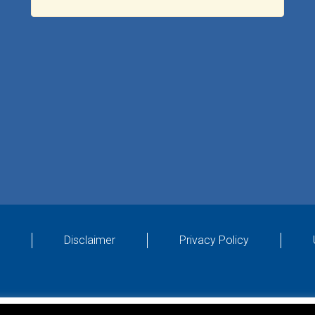
Disclaimer
Privacy Policy
Designed by
4Property