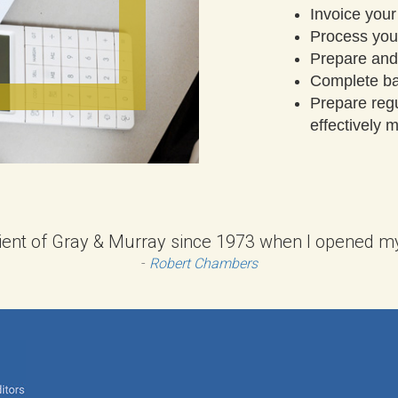
Invoice your
Process your
Prepare and
Complete ba
Prepare reg
effectively
lient of Gray & Murray since 1973 when I opened my f
-
Robert Chambers