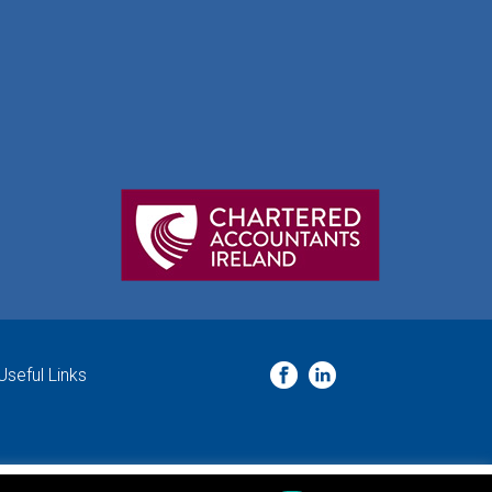
Useful Links