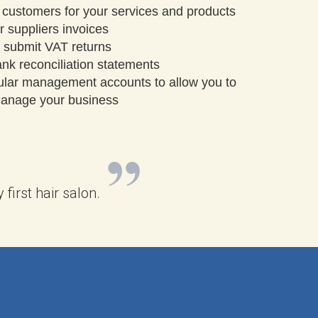
 customers for your services and products
 suppliers invoices
 submit VAT returns
nk reconciliation statements
ular management accounts to allow you to
 manage your business
irst hair salon.