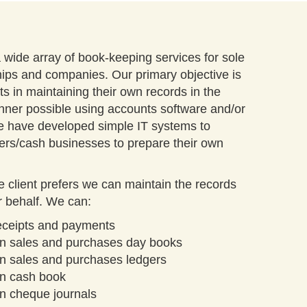
wide array of book-keeping services for sole
hips and companies. Our primary objective is
nts in maintaining their own records in the
nner possible using accounts software and/or
 have developed simple IT systems to
ers/cash businesses to prepare their own
the client prefers we can maintain the records
r behalf. We can:
receipts and payments
in sales and purchases day books
n sales and purchases ledgers
in cash book
n cheque journals