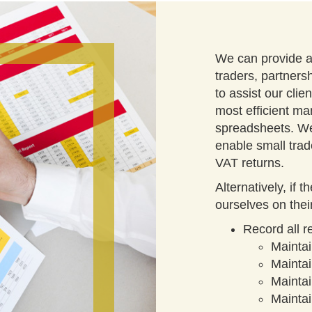
We can provide a 
traders, partners
to assist our clie
most efficient ma
spreadsheets. We
enable small trad
VAT returns.
Alternatively, if 
ourselves on thei
Record all 
Mainta
Maintai
Mainta
Maintai