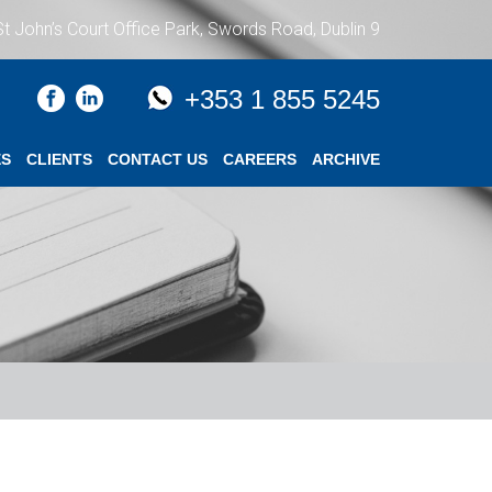
St John’s Court Office Park, Swords Road, Dublin 9
+353 1 855 5245
ES
CLIENTS
CONTACT US
CAREERS
ARCHIVE