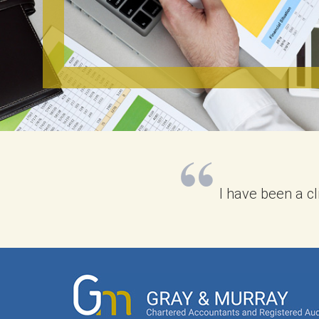
I have been a c