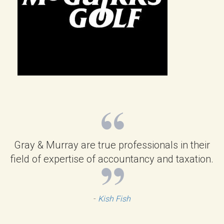
Gray & Murray are true professionals in their
field of expertise of accountancy and taxation.
-
Kish Fish