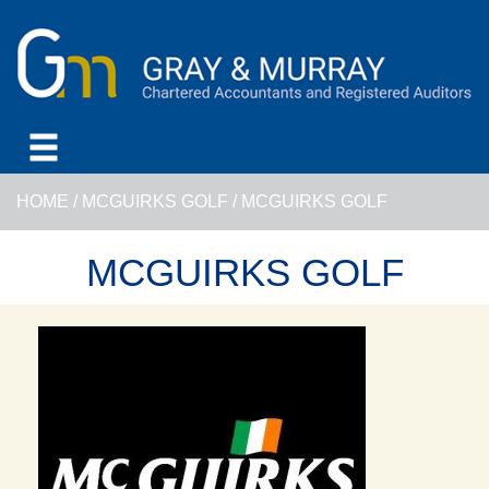
HOME
/
MCGUIRKS GOLF
/
MCGUIRKS GOLF
MCGUIRKS GOLF