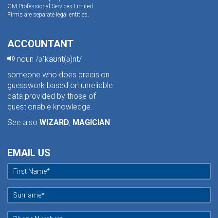
GM Professional Services Limited.
Firms are separate legal entities.
ACCOUNTANT
noun /əˈkaʊnt(ə)nt/
someone who does precision
guesswork based on unreliable
data provided by those of
questionable knowledge.
See also
WIZARD
,
MAGICIAN
EMAIL US