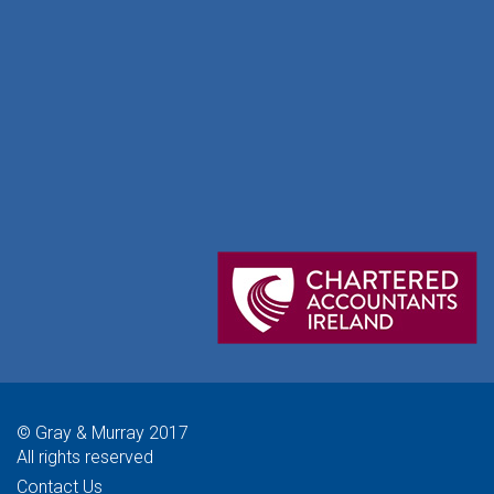
© Gray & Murray 2017
All rights reserved
Contact Us