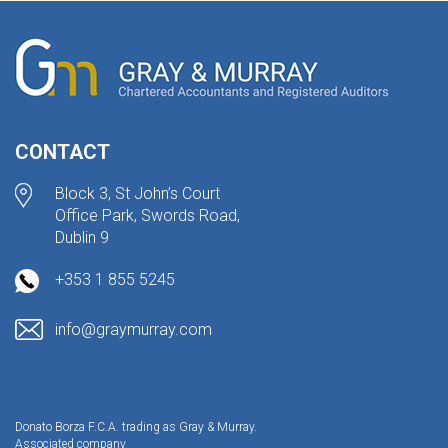
CONTACT
Block 3, St John’s Court
Office Park, Swords Road,
Dublin 9
+353 1 855 5245
info@graymurray.com
Donato Borza F.C.A. trading as Gray & Murray.
Associated company