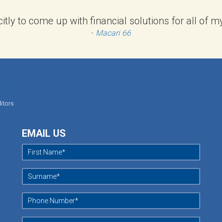
citly to come up with financial solutions for all of
-
Macari 66
EMAIL US