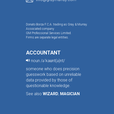
Donato Borza F.C.A. trading as Gray & Murray.
Associated company
GM Professional Services Limited.
Firms are separate legal entities.
ACCOUNTANT
noun /əˈkaʊnt(ə)nt/
someone who does precision
guesswork based on unreliable
data provided by those of
questionable knowledge.
See also
WIZARD
,
MAGICIAN