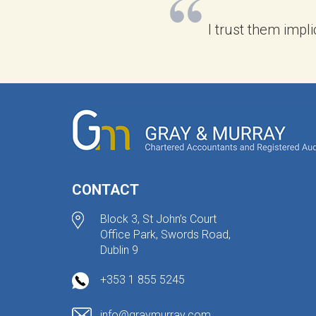
I trust them impli
CONTACT
Block 3, St John’s Court
Office Park, Swords Road,
Dublin 9
+353 1 855 5245
info@graymurray.com