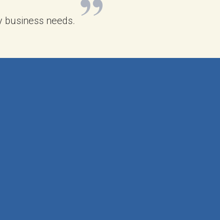
 my business needs.