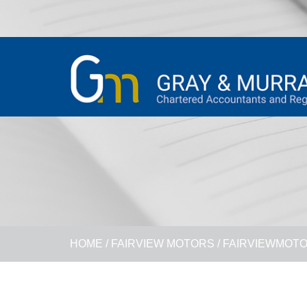
HOME
/
FAIRVIEW MOTORS
/
FAIRVIEWMOT