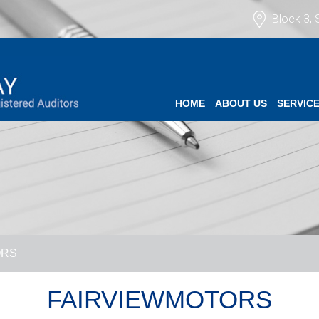
Block 3, 
HOME
ABOUT US
SERVIC
ORS
FAIRVIEWMOTORS