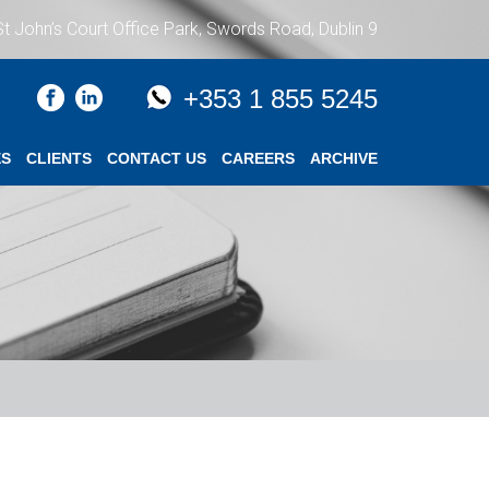
St John’s Court Office Park, Swords Road, Dublin 9
+353 1 855 5245
ES
CLIENTS
CONTACT US
CAREERS
ARCHIVE