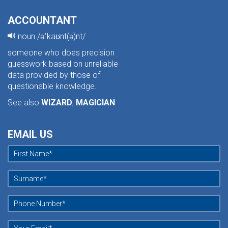
ACCOUNTANT
noun /əˈkaʊnt(ə)nt/
someone who does precision
guesswork based on unreliable
data provided by those of
questionable knowledge.
See also
WIZARD
,
MAGICIAN
EMAIL US