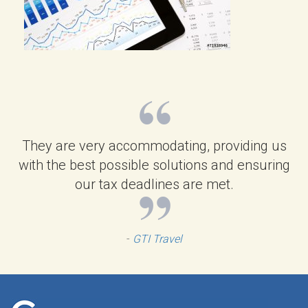
They are very accommodating, providing us
with the best possible solutions and ensuring
our tax deadlines are met.
-
GTI Travel