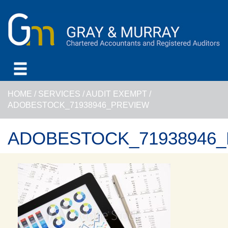
HOME
/
SERVICES
/
AUDIT EXEMPT
/
ADOBESTOCK_71938946_PREVIEW
ADOBESTOCK_71938946