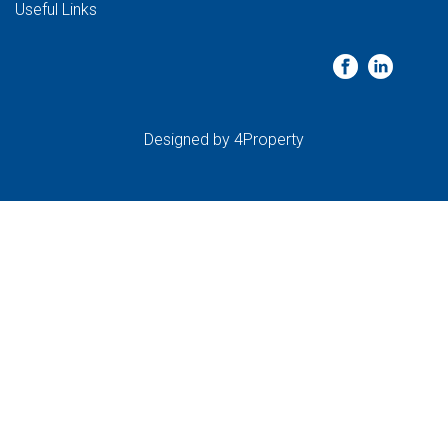
Useful Links
Designed by
4Property