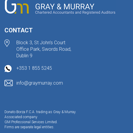
CONTACT
Block 3, St John’s Court
Office Park, Swords Road,
Dublin 9
+353 1 855 5245
info@graymurray.com
Donato Borza F.C.A. trading as Gray & Murray.
Associated company
GM Professional Services Limited.
Firms are separate legal entities.