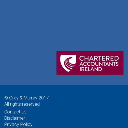
© Gray & Murray 2017
All rights reserved
Contact Us
Disclaimer
Privacy Policy