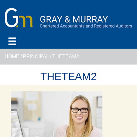
HOME
/
PRINCIPAL
/
THETEAM2
THETEAM2