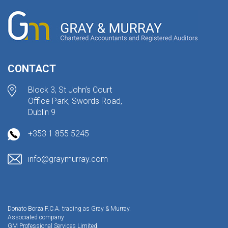
CONTACT
Block 3, St John’s Court
Office Park, Swords Road,
Dublin 9
+353 1 855 5245
info@graymurray.com
Donato Borza F.C.A. trading as Gray & Murray.
Associated company
GM Professional Services Limited.