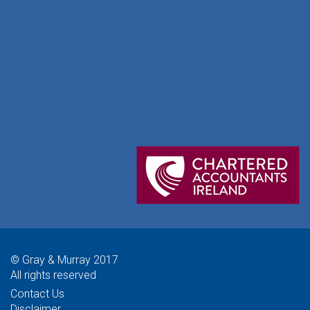
© Gray & Murray 2017
All rights reserved
Contact Us
Disclaimer