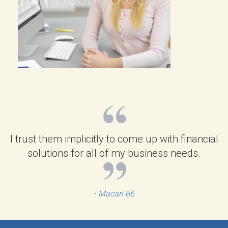
I trust them implicitly to come up with financial
solutions for all of my business needs.
-
Macari 66