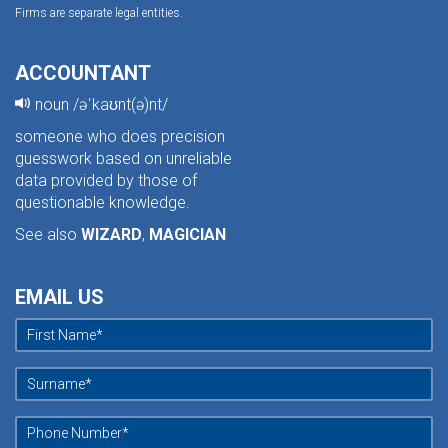
Firms are separate legal entities.
ACCOUNTANT
noun /əˈkaʊnt(ə)nt/
someone who does precision
guesswork based on unreliable
data provided by those of
questionable knowledge.
See also
WIZARD
,
MAGICIAN
EMAIL US